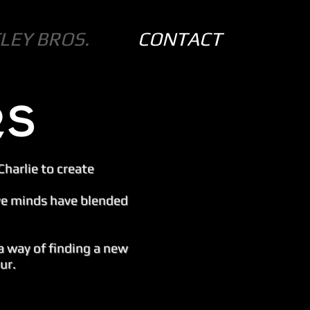
LEY BROS.
CONTACT
Charlie to create
ive minds have blended
a way of finding a new
ur.