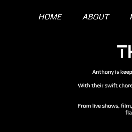
HOME
ABOUT
Anthony is keepi
With their swift chor
From live shows, film
fl