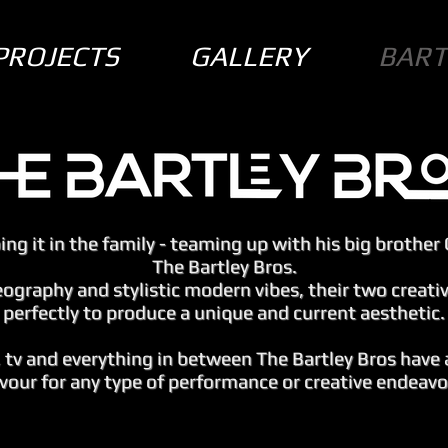
PROJECTS
GALLERY
BART
ng it in the family - teaming up with his big brother 
The Bartley Bros.
eography and stylistic modern vibes, their two creat
perfectly to produce a unique and current aesthetic.
, tv and everything in between The Bartley Bros have 
avour for any type of performance or creative endeavo